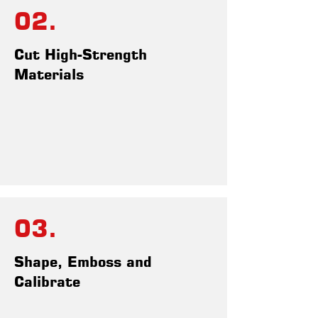
02.
Cut High-Strength
Materials
03.
Shape, Emboss and
Calibrate