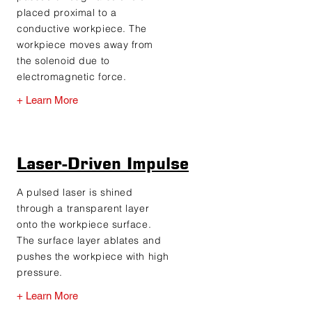
placed proximal to a
conductive workpiece. The
workpiece moves away from
the solenoid due to
electromagnetic force.
+ Learn More
Laser-Driven Impulse
A pulsed laser is shined
through a transparent layer
onto the workpiece surface.
The surface layer ablates and
pushes the workpiece with high
pressure.
+ Learn More