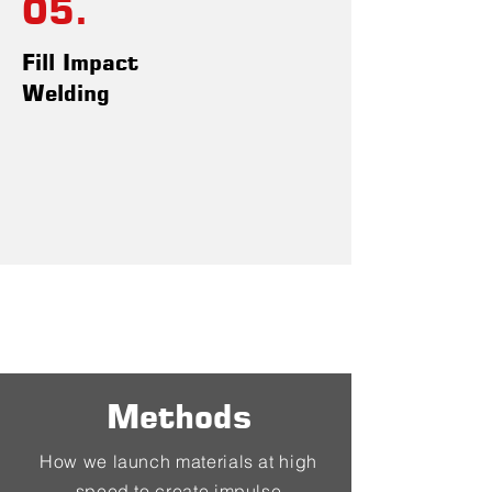
05.
Fill Impact
Welding
Methods
How we launch materials at high
speed to create impulse