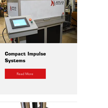
Compact Impulse
Systems
Read More