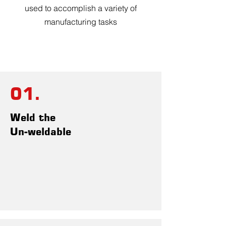
used to accomplish a variety of
manufacturing tasks
01.
Weld the
Un-weldable