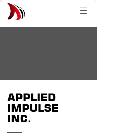
APPLIED
IMPULSE
INC.