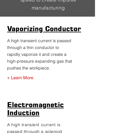
manufacturing
Vaporizing Conductor
A high transient current is passed
through a thin conductor to
rapidly vaporize it and create a
high-pressure expanding gas that
pushes the workpiece.
+ Learn More
Electromagnetic
Induction
A high transient current is
passed through a solenoid