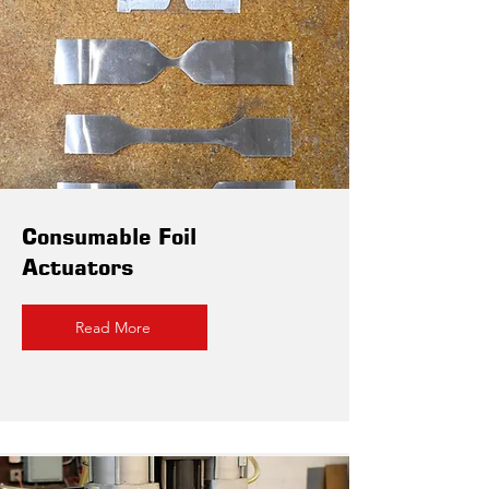
Consumable Foil
Actuators
Read More