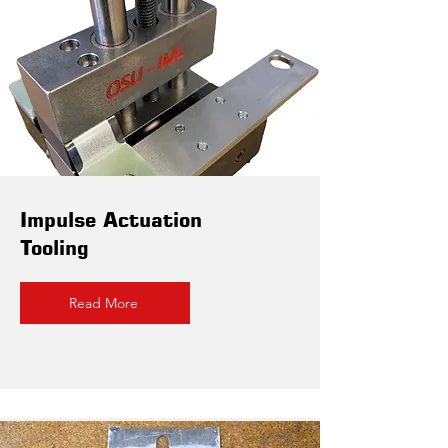
Impulse Actuation
Tooling
Read More