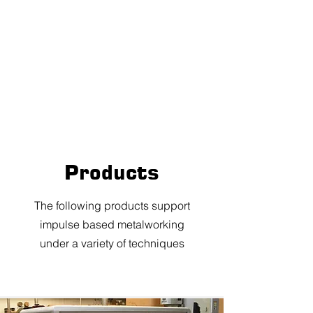
Products
The following products support
impulse based metalworking
under a variety of techniques