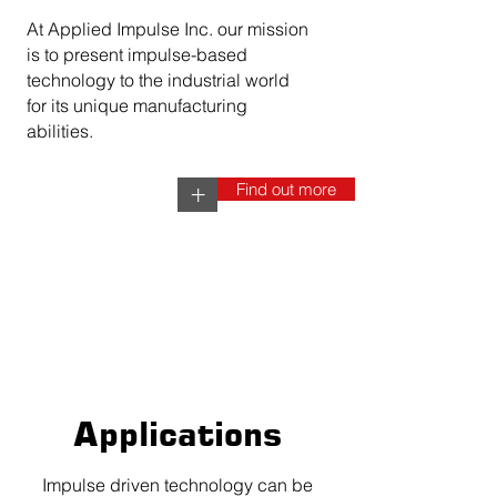
At Applied Impulse Inc. our mission
is to present impulse-based
technology to the industrial world
for its unique manufacturing
abilities.
Find out more
+
Applications
Impulse driven technology can be