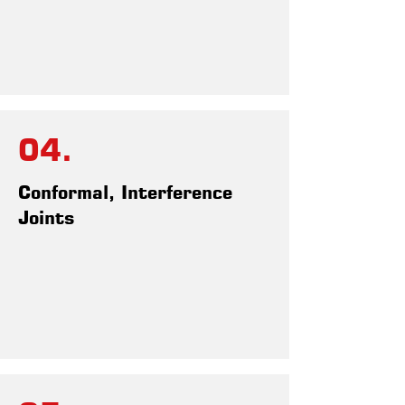
04.
Conformal, Interference
Joints