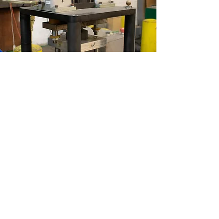
High-Speed
Presses
Read More