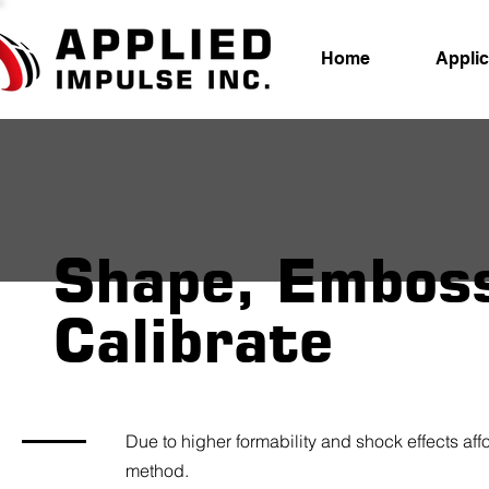
Home
Applic
Shape, Embos
Calibrate
Due to higher formability and shock effects a
method.