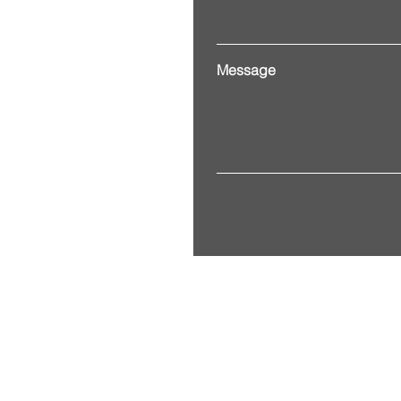
Message
Address. 3201 Alberta Street
© 2035 by ITG. Powered and 