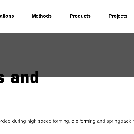
ations
Methods
Products
Projects
s and
fforded during high speed forming, die forming and springback