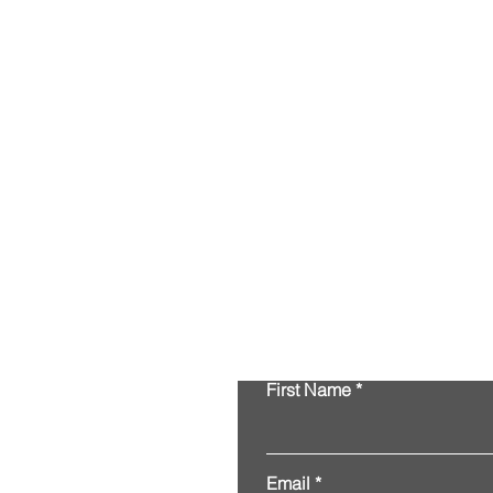
First Name
Email