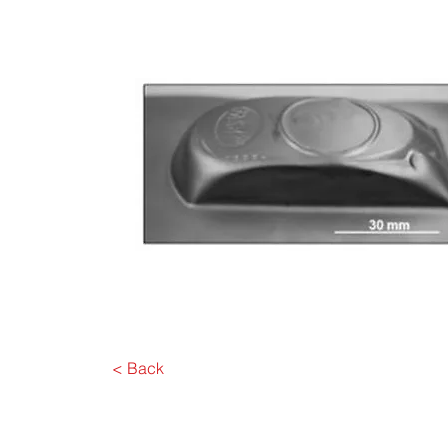
< Back