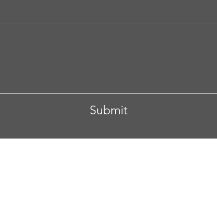
Submit
 Columbus, Ohio
Tel. 608-332-4892
Email.
anupam.vive
secured by
Wix