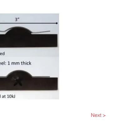
Next >