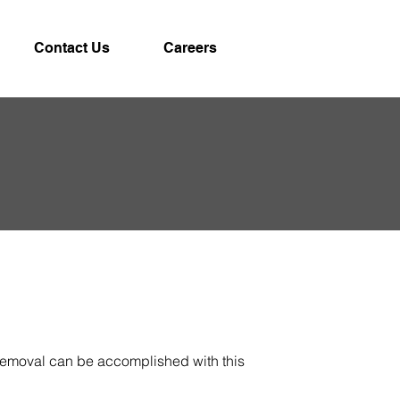
Contact Us
Careers
 removal can be accomplished with this