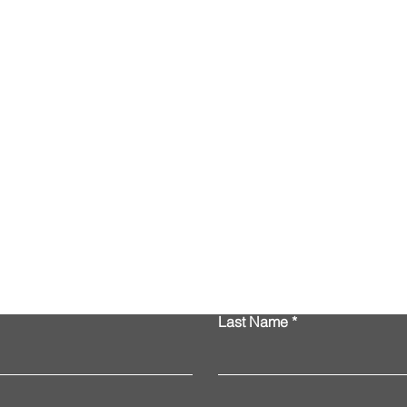
Contact Us
Last Name