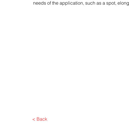
needs of the application, such as a spot, elon
< Back