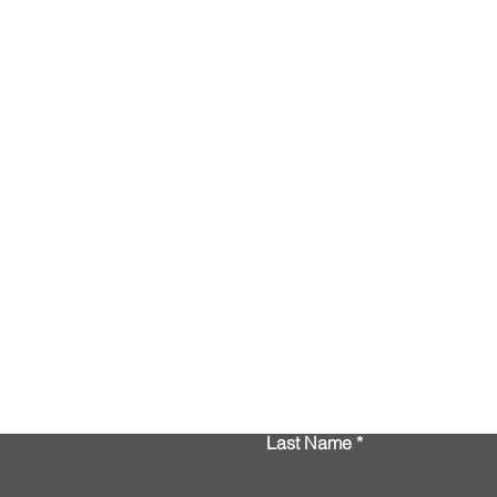
Contact Us
Last Name