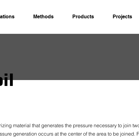
ations
Methods
Products
Projects
il
izing material that generates the pressure necessary to join two
essure generation occurs at the center of the area to be joined.