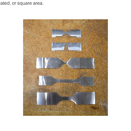
gated, or square area.