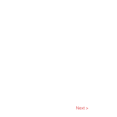
Next >