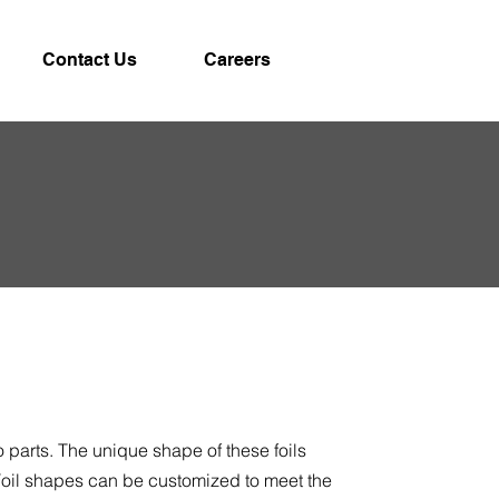
Contact Us
Careers
 parts. The unique shape of these foils
 Foil shapes can be customized to meet the