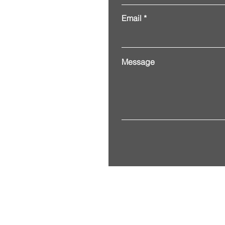
Email
Message
Address. 3201 Alberta Street