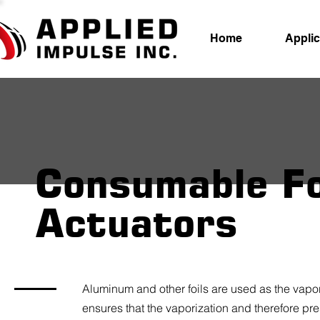
Home
Applic
Consumable Fo
Actuators
Aluminum and other foils are used as the vapor
ensures that the vaporization and therefore pr