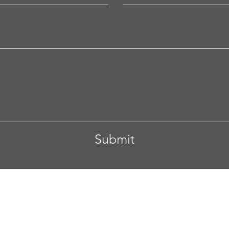
Submit
 Columbus, Ohio
Tel. 608-332-4892
Email.
anupam.vive